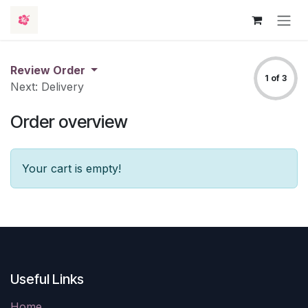
Skip to Content
Review Order
1 of 3
Next: Delivery
Order overview
Your cart is empty!
Useful Links
Home