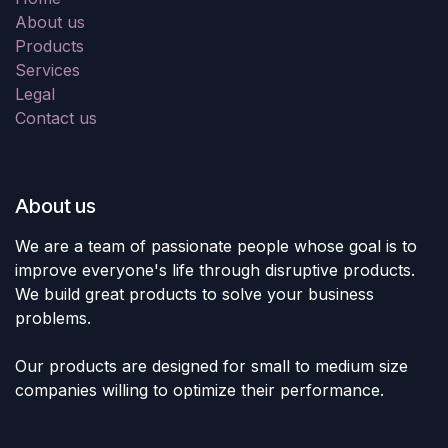
About us
Products
Services
Legal
Contact us
About us
We are a team of passionate people whose goal is to
improve everyone's life through disruptive products.
We build great products to solve your business
problems.
Our products are designed for small to medium size
companies willing to optimize their performance.