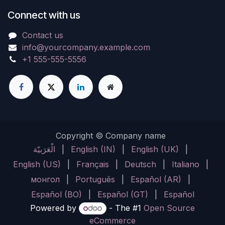
Connect with us
Contact us
info@yourcompany.example.com
+1 555-555-5556
Copyright © Company name
الْعَرَبيّة
|
English (IN)
|
English (UK)
|
English (US)
|
Français
|
Deutsch
|
Italiano
|
монгол
|
Português
|
Español (AR)
|
Español (BO)
|
Español (GT)
|
Español
Powered by
- The #1
Open Source
eCommerce