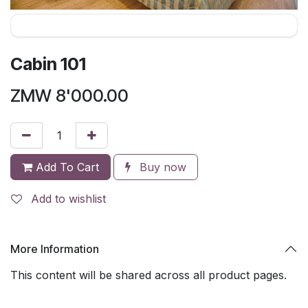
Cabin 101
ZMW
8'000.00
Add To Cart
Buy now
Add to wishlist
More Information
This content will be shared across all product pages.