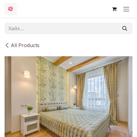
Skip to Content
All Products