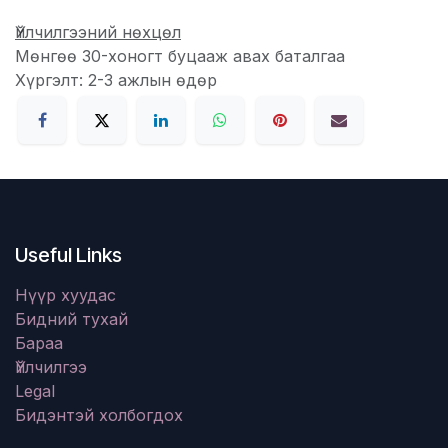
Үйлчилгээний нөхцөл
Мөнгөө 30-хоногт буцааж авах баталгаа
Хүргэлт: 2-3 ажлын өдөр
Useful Links
Нүүр хуудас
Бидний тухай
Бараа
Үйлчилгээ
Legal
Бидэнтэй холбогдох