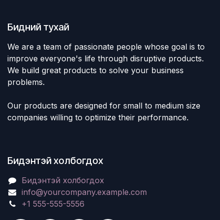
Бидний тухай
We are a team of passionate people whose goal is to
improve everyone's life through disruptive products.
We build great products to solve your business
problems.
Our products are designed for small to medium size
companies willing to optimize their performance.
Бидэнтэй холбогдох
Бидэнтэй холбогдох
info@yourcompany.example.com
+1 555-555-5556