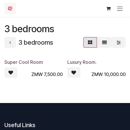
Skip to Content
3 bedrooms
3 bedrooms
Super Cool Room
Luxury Room.
ZMW
7,500.00
ZMW
10,000.00
Useful Links