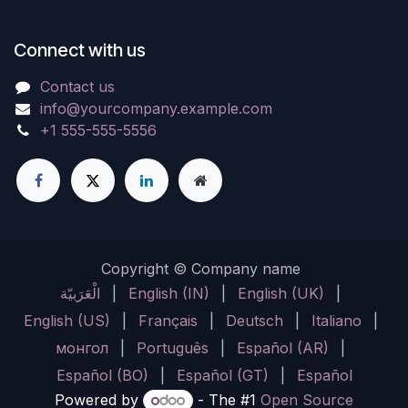
Connect with us
Contact us
info@yourcompany.example.com
+1 555-555-5556
Copyright © Company name
الْعَرَبيّة
|
English (IN)
|
English (UK)
|
English (US)
|
Français
|
Deutsch
|
Italiano
|
монгол
|
Português
|
Español (AR)
|
Español (BO)
|
Español (GT)
|
Español
Powered by
- The #1
Open Source