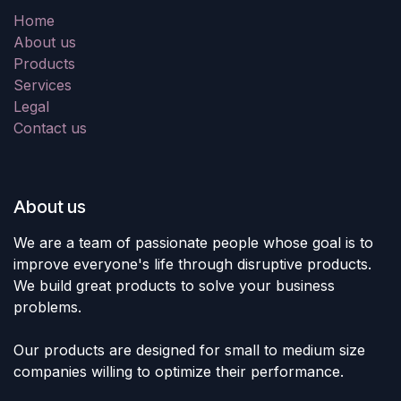
Home
About us
Products
Services
Legal
Contact us
About us
We are a team of passionate people whose goal is to
improve everyone's life through disruptive products.
We build great products to solve your business
problems.
Our products are designed for small to medium size
companies willing to optimize their performance.