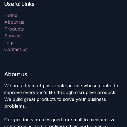
Useful Links
Home
About us
Products
Services
Legal
Contact us
About us
We are a team of passionate people whose goal is to
improve everyone's life through disruptive products.
We build great products to solve your business
problems.
Our products are designed for small to medium size
companies willing to optimize their performance.