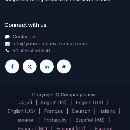
Connect with us
Contact us
info@yourcompany.example.com
+1 555-555-5556
Copyright © Company name
الْعَرَبيّة
|
English (IN)
|
English (UK)
|
English (US)
|
Français
|
Deutsch
|
Italiano
|
монгол
|
Português
|
Español (AR)
|
Español (BO)
|
Español (GT)
|
Español