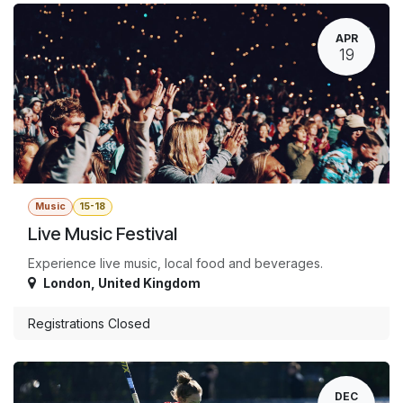
APR
19
Music
15-18
Live Music Festival
Experience live music, local food and beverages.
London
,
United Kingdom
Registrations Closed
DEC