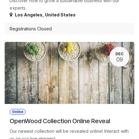
Discover how to grow a sustainable business with our
experts.
Los Angeles
,
United States
Registrations Closed
DEC
09
Online
OpenWood Collection Online Reveal
Our newest collection will be revealed online! Interact with
us on our live streams!