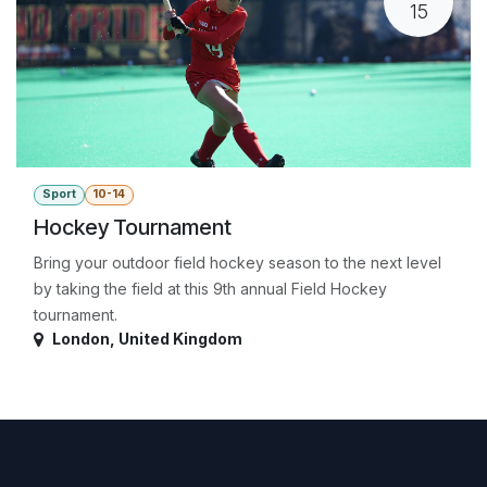
15
Sport
10-14
Hockey Tournament
Bring your outdoor field hockey season to the next level
by taking the field at this 9th annual Field Hockey
tournament.
London
,
United Kingdom