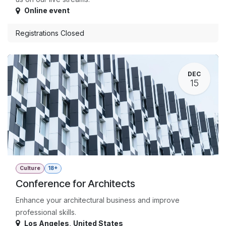
Online event
Registrations Closed
DEC
15
Culture
18+
Conference for Architects
Enhance your architectural business and improve
professional skills.
Los Angeles
,
United States