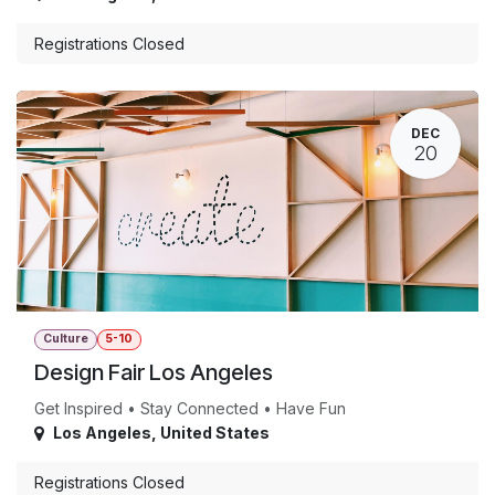
Registrations Closed
DEC
20
Culture
5-10
Design Fair Los Angeles
Get Inspired • Stay Connected • Have Fun
Los Angeles
,
United States
Registrations Closed