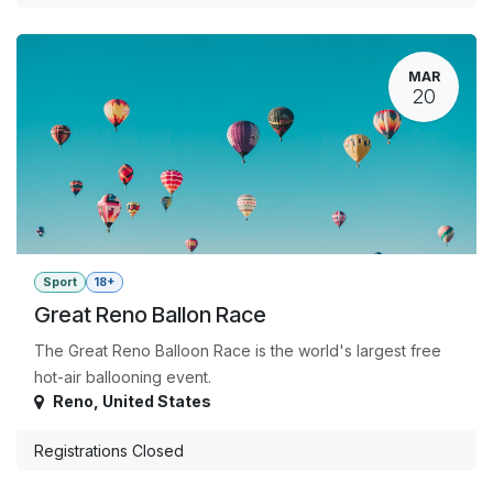
MAR
20
Sport
18+
Great Reno Ballon Race
The Great Reno Balloon Race is the world's largest free
hot-air ballooning event.
Reno
,
United States
Registrations Closed