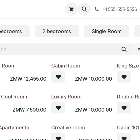
us
+1 555-555-5556
bedrooms
2 bedrooms
Single Room
o Room
Cabin Room
King Siz
ZMW
12,455.00
ZMW
10,000.00
 Cool Room
Luxury Room.
Double 
ZMW
7,500.00
ZMW
10,000.00
 Apartamento
Creative room
Cabin 101