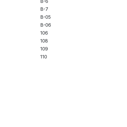
B-6
B-7
B-05
B-06
106
108
109
110
111
112
113
114
115
#1
Useful Links
About us
#2
Home
#3
We are a team of 