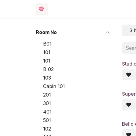
Skip to Content
Rooms
Events
Hotel
Contact 
3 
Room No
B01
101
101
Studi
B 02
103
Cabin 101
Super
201
301
401
501
Bello
102