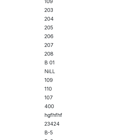
109
203
204
205
206
207
208
B 01
NiLL
109
110
107
400
hgfhfhf
23424
B-5