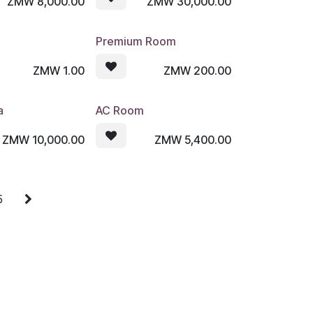
ZMW
8,000.00
ZMW
30,000.00
Premium Room
ZMW
1.00
ZMW
200.00
a
AC Room
ZMW
10,000.00
ZMW
5,400.00
5