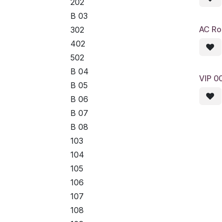
202
B 03
AC R
302
402
502
B 04
VIP 0
B 05
B 06
B 07
B 08
103
104
105
106
107
108