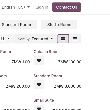
English (US)
Sign in
Contact Us
Standard Room
Studio Room
Triple Roo
ALL
Featured
Sort By:
e Room
Cabana Room
ZMW
1.00
ZMW
100.00
Room
Standard Room
ZMW
200.00
ZMW
8,000.00
Small Suite