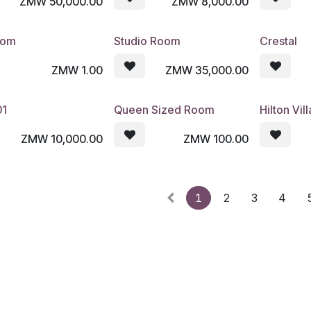
ZMW
50,000.00
ZMW
8,000.00
oom
Studio Room
Crestal
ZMW
1.00
ZMW
35,000.00
01
Queen Sized Room
Hilton Vill
ZMW
10,000.00
ZMW
100.00
1
2
3
4