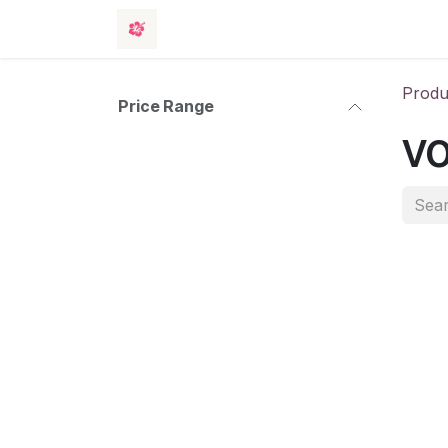
Skip to Content
Rooms
Events
Hotel
Contact 
Produ
Price Range
vo