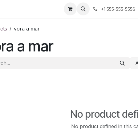
us
+1 555-555-5556
cts
vora a mar
ra a mar
No product def
No product defined in this c