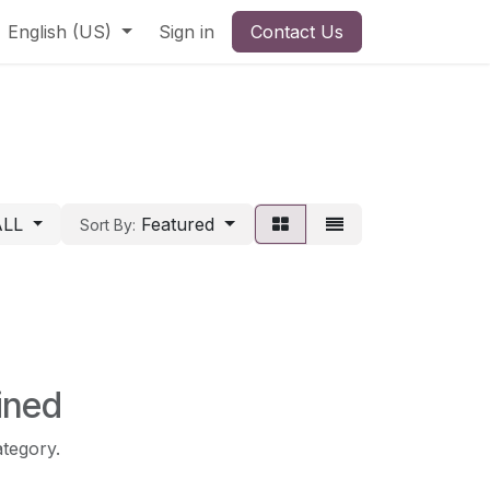
English (US)
Sign in
Contact Us
ALL
Featured
Sort By:
ined
ategory.