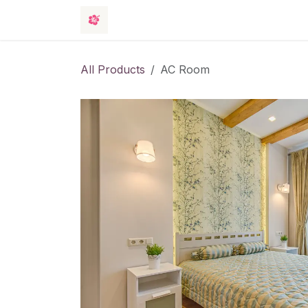
Skip to Content
Rooms
Events
Hotel
Contact 
All Products
AC Room