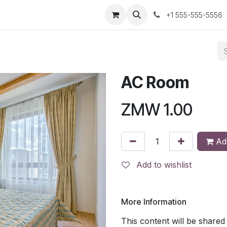
us
+1 555-555-5556
AC Room
ZMW
1.00
Add
Add to wishlist
More Information
This content will be shared