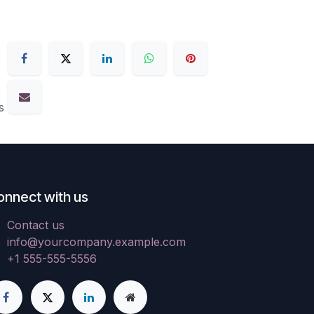
s
onnect with us
Contact us
info@yourcompany.example.com
+1 555-555-5556