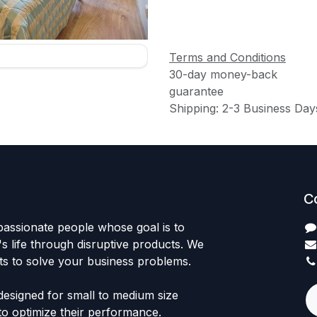
Terms and Conditions
30-day money-back
guarantee
Shipping: 2-3 Business Day
C
passionate people whose goal is to
 life through disruptive products. We
ts to solve your business problems.
designed for small to medium size
to optimize their performance.