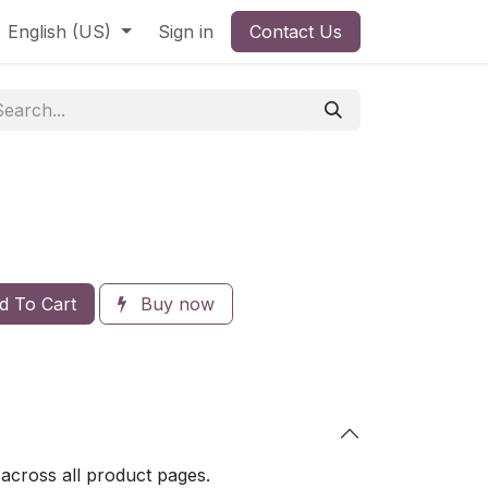
English (US)
Sign in
Contact Us
 To Cart
Buy now
 across all product pages.