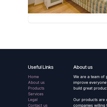
Useful Links
About us
Home
We are a team of 
About us
improve everyone's
Products
build great produc
Services
Legal
Our products are 
Contact us
companies willing 