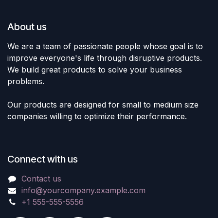
About us
We are a team of passionate people whose goal is to
improve everyone's life through disruptive products.
We build great products to solve your business
problems.
Our products are designed for small to medium size
companies willing to optimize their performance.
Connect with us
Contact us
info@yourcompany.example.com
+1 555-555-5556