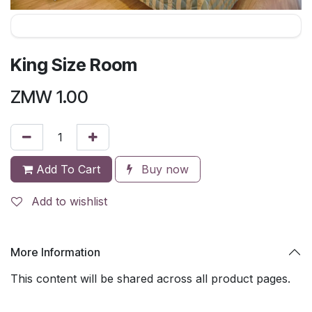
King Size Room
ZMW
1.00
Add To Cart
Buy now
Add to wishlist
More Information
This content will be shared across all product pages.