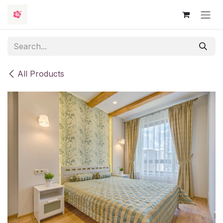
Skip to Content
All Products