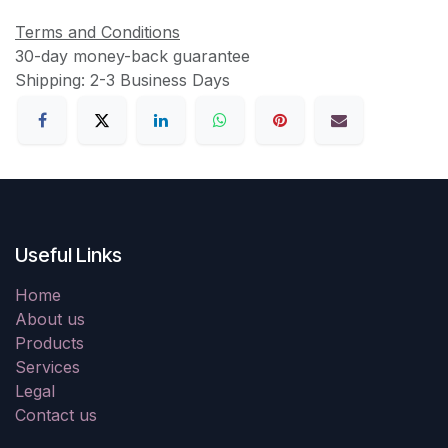
Terms and Conditions
30-day money-back guarantee
Shipping: 2-3 Business Days
Useful Links
Home
About us
Products
Services
Legal
Contact us