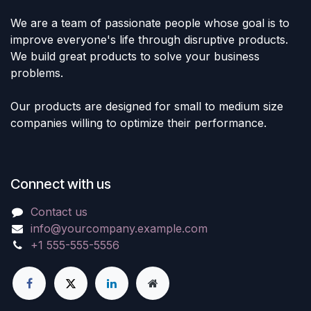
We are a team of passionate people whose goal is to
improve everyone's life through disruptive products.
We build great products to solve your business
problems.
Our products are designed for small to medium size
companies willing to optimize their performance.
Connect with us
Contact us
info@yourcompany.example.com
+1 555-555-5556