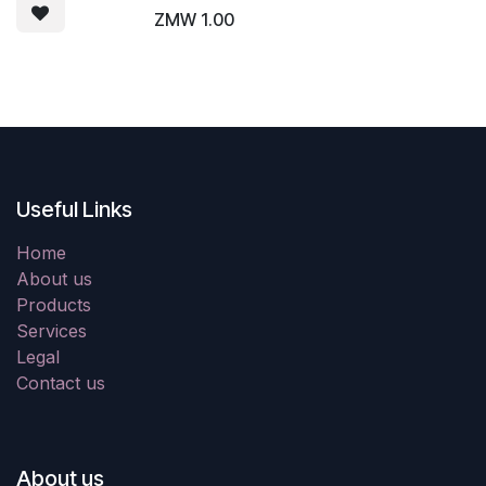
ZMW
1.00
Useful Links
Home
About us
Products
Services
Legal
Contact us
About us