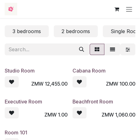
Skip to Content
3 bedrooms
2 bedrooms
Single Roo
Studio Room
Cabana Room
ZMW
12,455.00
ZMW
100.00
Executive Room
Beachfront Room
ZMW
1.00
ZMW
1,060.00
Room 101