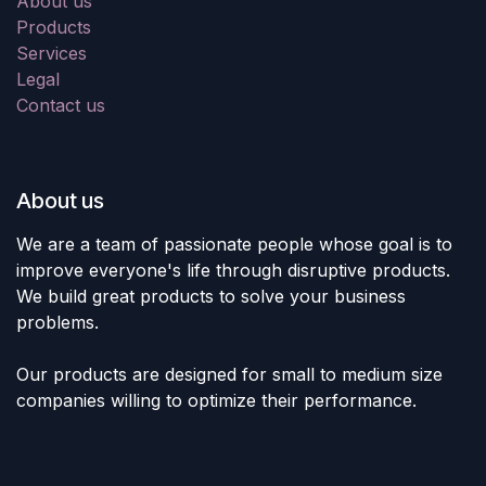
About us
Products
Services
Legal
Contact us
About us
We are a team of passionate people whose goal is to
improve everyone's life through disruptive products.
We build great products to solve your business
problems.
Our products are designed for small to medium size
companies willing to optimize their performance.