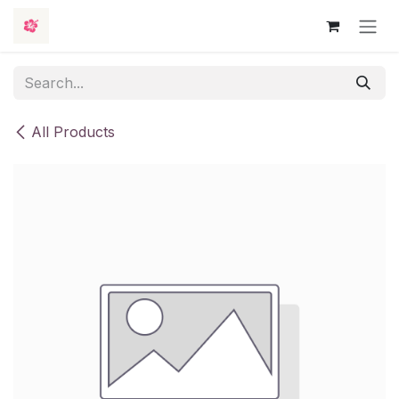
Skip to Content
All Products