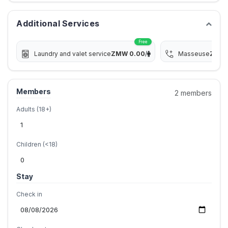
Additional Services
Free
Laundry and valet service
ZMW
0.00
/
Masseuse
ZMW
Members
2 members
Adults (18+)
Children (<18)
Stay
Check in