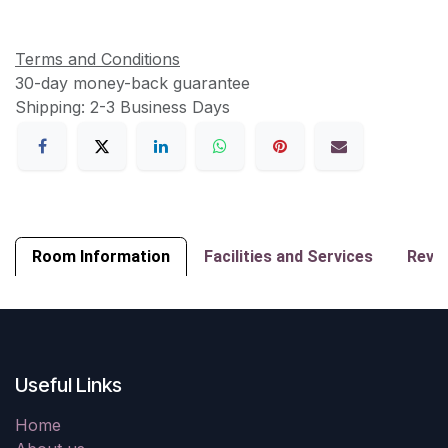
Terms and Conditions
30-day money-back guarantee
Shipping: 2-3 Business Days
Room Information
Facilities and Services
Revi
Useful Links
Home