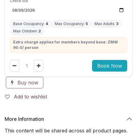
Check out
Base Occupancy:
4
Max Occupancy:
5
Max Adults:
3
Max Children:
2
Extra charge applies for members beyond base: ZMW
90.0/ person
Book Now
Buy now
Add to wishlist
More Information
This content will be shared across all product pages.