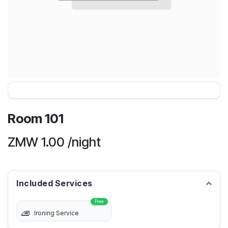
Room 101
ZMW
1.00
/night
Included Services
Free
Ironing Service