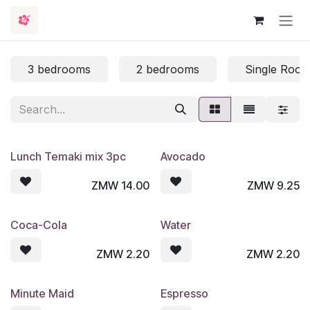
Skip to Content
3 bedrooms
2 bedrooms
Single Roo
Lunch Temaki mix 3pc
Avocado
ZMW
14.00
ZMW
9.25
Coca-Cola
Water
ZMW
2.20
ZMW
2.20
Minute Maid
Espresso