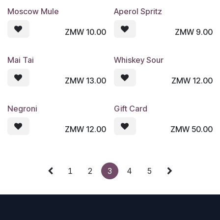
Moscow Mule
Aperol Spritz
ZMW
10.00
ZMW
9.00
Mai Tai
Whiskey Sour
ZMW
13.00
ZMW
12.00
Negroni
Gift Card
ZMW
12.00
ZMW
50.00
1
2
3
4
5