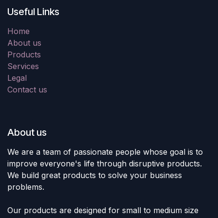
Useful Links
Home
About us
Products
Services
Legal
Contact us
About us
We are a team of passionate people whose goal is to
improve everyone's life through disruptive products.
We build great products to solve your business
problems.
Our products are designed for small to medium size