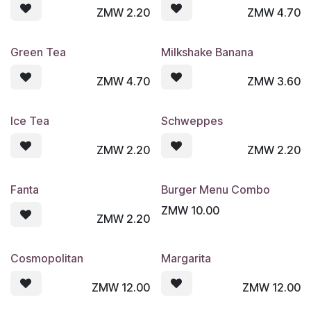
ZMW
2.20
ZMW
4.70
Green Tea
Milkshake Banana
ZMW
4.70
ZMW
3.60
Ice Tea
Schweppes
ZMW
2.20
ZMW
2.20
Fanta
Burger Menu Combo
ZMW
10.00
ZMW
2.20
Cosmopolitan
Margarita
ZMW
12.00
ZMW
12.00