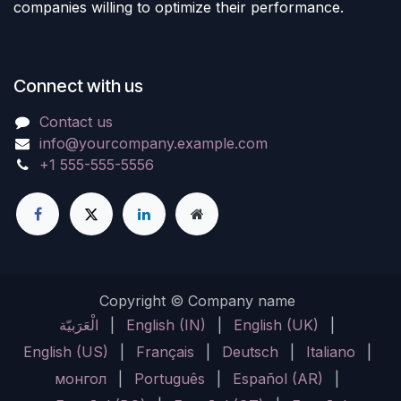
companies willing to optimize their performance.
Connect with us
Contact us
info@yourcompany.example.com
+1 555-555-5556
Copyright © Company name
الْعَرَبيّة
|
English (IN)
|
English (UK)
|
English (US)
|
Français
|
Deutsch
|
Italiano
|
монгол
|
Português
|
Español (AR)
|