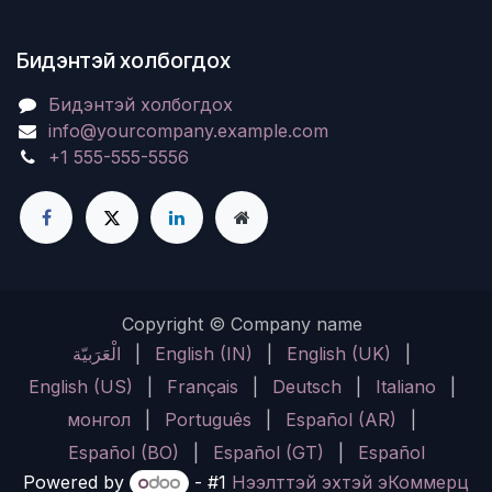
Бидэнтэй холбогдох
Бидэнтэй холбогдох
info@yourcompany.example.com
+1 555-555-5556
Copyright © Company name
الْعَرَبيّة
|
English (IN)
|
English (UK)
|
English (US)
|
Français
|
Deutsch
|
Italiano
|
монгол
|
Português
|
Español (AR)
|
Español (BO)
|
Español (GT)
|
Español
Powered by
- #1
Нээлттэй эхтэй эКоммерц