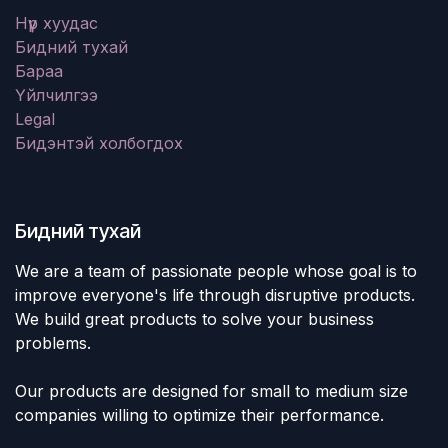
Нүүр хуудас
Бидний тухай
Бараа
Үйлчилгээ
Legal
Бидэнтэй холбогдох
Бидний тухай
We are a team of passionate people whose goal is to
improve everyone's life through disruptive products.
We build great products to solve your business
problems.
Our products are designed for small to medium size
companies willing to optimize their performance.