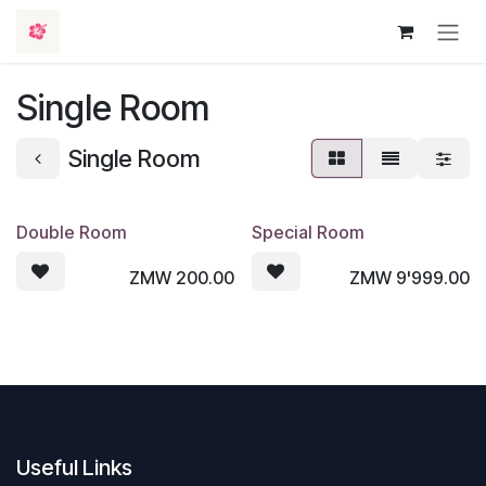
Skip to Content
Single Room
Single Room
Double Room
Special Room
ZMW
200.00
ZMW
9'999.00
Useful Links