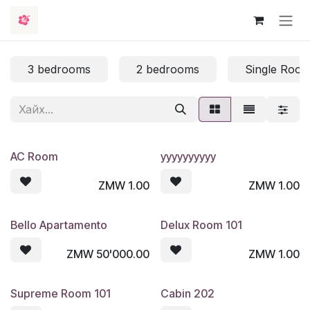
Skip to Content
3 bedrooms
2 bedrooms
Single Roo
AC Room
yyyyyyyyyy
ZMW
1.00
ZMW
1.00
Bello Apartamento
Delux Room 101
ZMW
50'000.00
ZMW
1.00
Supreme Room 101
Cabin 202