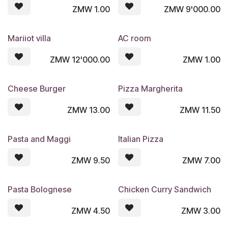
ZMW
1.00
ZMW
9'000.00
Mariiot villa
AC room
ZMW
12'000.00
ZMW
1.00
Cheese Burger
Pizza Margherita
ZMW
13.00
ZMW
11.50
Pasta and Maggi
Italian Pizza
ZMW
9.50
ZMW
7.00
Pasta Bolognese
Chicken Curry Sandwich
ZMW
4.50
ZMW
3.00