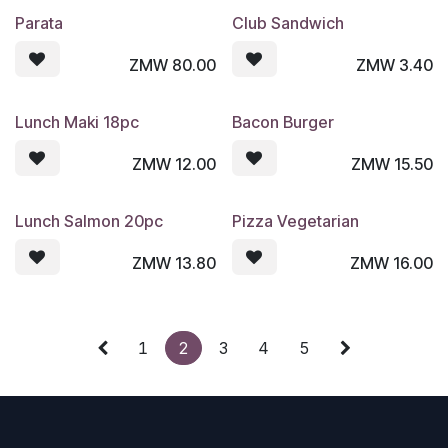
Parata
Club Sandwich
ZMW
80.00
ZMW
3.40
Lunch Maki 18pc
Bacon Burger
ZMW
12.00
ZMW
15.50
Lunch Salmon 20pc
Pizza Vegetarian
ZMW
13.80
ZMW
16.00
1
2
3
4
5