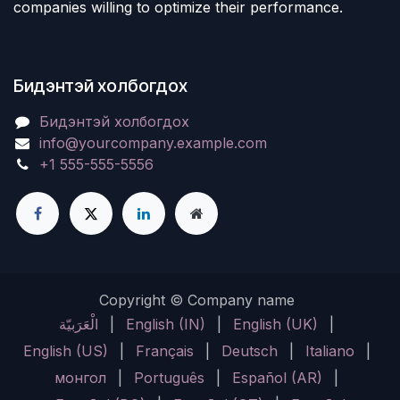
companies willing to optimize their performance.
Бидэнтэй холбогдох
Бидэнтэй холбогдох
info@yourcompany.example.com
+1 555-555-5556
Copyright © Company name
الْعَرَبيّة
|
English (IN)
|
English (UK)
|
English (US)
|
Français
|
Deutsch
|
Italiano
|
монгол
|
Português
|
Español (AR)
|