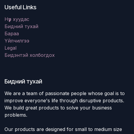
Useful Links
Нүүр хуудас
Бидний тухай
Бараа
Үйлчилгээ
Legal
Бидэнтэй холбогдох
Бидний тухай
We are a team of passionate people whose goal is to
improve everyone's life through disruptive products.
We build great products to solve your business
problems.
Our products are designed for small to medium size