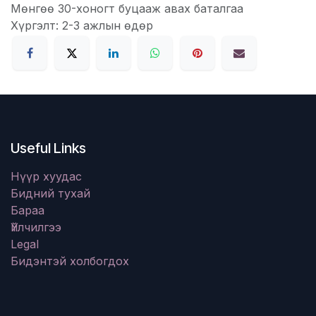
Мөнгөө 30-хоногт буцааж авах баталгаа
Хүргэлт: 2-3 ажлын өдөр
Useful Links
Нүүр хуудас
Бидний тухай
Бараа
Үйлчилгээ
Legal
Бидэнтэй холбогдох