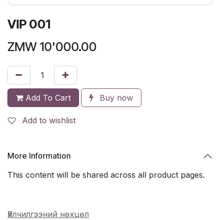
VIP 001
ZMW
10'000.00
Add To Cart
Buy now
Add to wishlist
More Information
This content will be shared across all product pages.
Үйлчилгээний нөхцөл