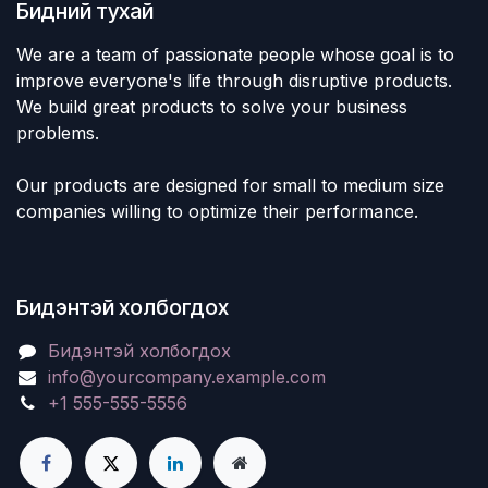
Бидний тухай
We are a team of passionate people whose goal is to
improve everyone's life through disruptive products.
We build great products to solve your business
problems.
Our products are designed for small to medium size
companies willing to optimize their performance.
Бидэнтэй холбогдох
Бидэнтэй холбогдох
info@yourcompany.example.com
+1 555-555-5556