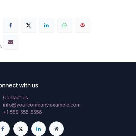
s
onnect with us
Contact us
info@yourcompany.example.com
+1 555-555-5556