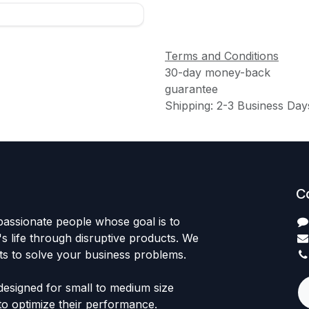
Terms and Conditions
30-day money-back
guarantee
Shipping: 2-3 Business Day
C
passionate people whose goal is to
 life through disruptive products. We
ts to solve your business problems.
designed for small to medium size
to optimize their performance.