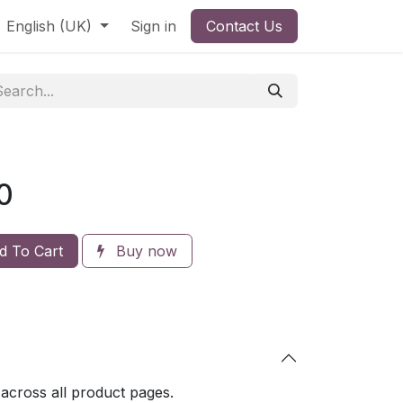
English (UK)
Sign in
Contact Us
0
 To Cart
Buy now
 across all product pages.