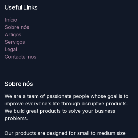
Useful Links
Início
Sobre nós
Artigos
Serviços
Legal
Contacte-nos
Sobre nós
We are a team of passionate people whose goal is to
improve everyone's life through disruptive products.
We build great products to solve your business
problems.
Our products are designed for small to medium size