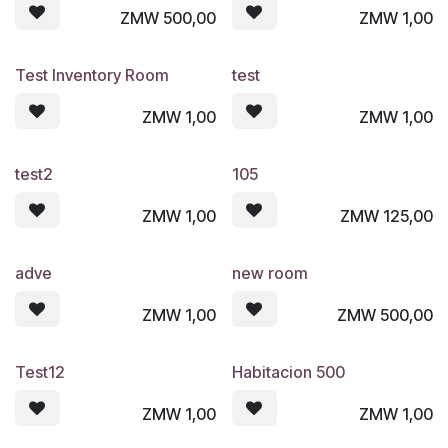
ZMW
500,00
ZMW
1,00
Test Inventory Room
test
ZMW
1,00
ZMW
1,00
test2
105
ZMW
1,00
ZMW
125,00
adve
new room
ZMW
1,00
ZMW
500,00
Test12
Habitacion 500
ZMW
1,00
ZMW
1,00