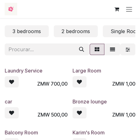
Skip to Content
3 bedrooms
2 bedrooms
Single Roo
Laundry Service
Large Room
ZMW
700,00
ZMW
1,00
car
Bronze lounge
ZMW
500,00
ZMW
1,00
Balcony Room
Karim's Room