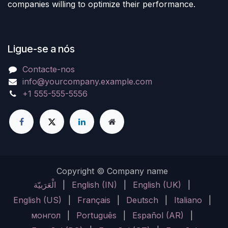
companies willing to optimize their performance.
Ligue-se a nós
Contacte-nos
info@yourcompany.example.com
+1 555-555-5556
Copyright © Company name
الْعَرَبيّة
|
English (IN)
|
English (UK)
|
English (US)
|
Français
|
Deutsch
|
Italiano
|
монгол
|
Português
|
Español (AR)
|