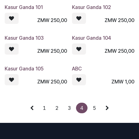
Kasur Ganda 101
Kasur Ganda 102
ZMW
250,00
ZMW
250,00
Kasur Ganda 103
Kasur Ganda 104
ZMW
250,00
ZMW
250,00
Kasur Ganda 105
ABC
ZMW
250,00
ZMW
1,00
1
2
3
4
5