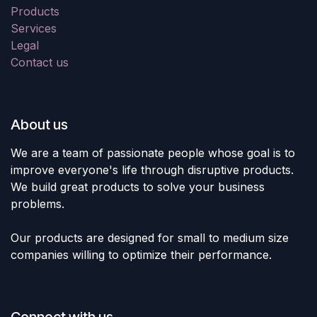
Products
Services
Legal
Contact us
About us
We are a team of passionate people whose goal is to
improve everyone's life through disruptive products.
We build great products to solve your business
problems.
Our products are designed for small to medium size
companies willing to optimize their performance.
Connect with us