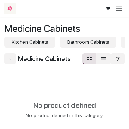
Skip to Content
Medicine Cabinets
Kitchen Cabinets
Bathroom Cabinets
Medicine Cabinets
No product defined
No product defined in this category.