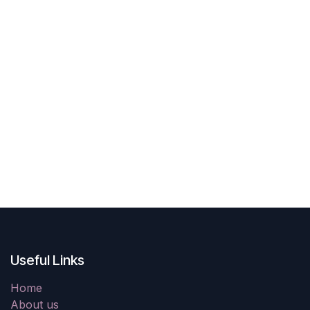
Useful Links
Home
About us