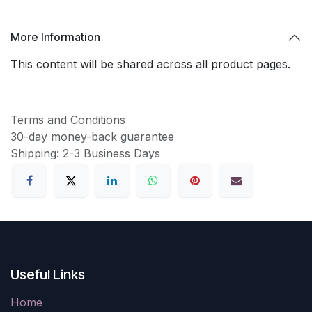
More Information
This content will be shared across all product pages.
Terms and Conditions
30-day money-back guarantee
Shipping: 2-3 Business Days
Useful Links
Home