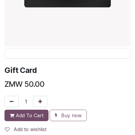
Gift Card
ZMW
50.00
Add To Cart
Buy now
Add to wishlist