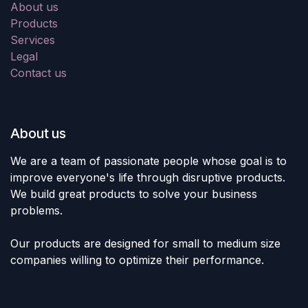
About us
Products
Services
Legal
Contact us
About us
We are a team of passionate people whose goal is to
improve everyone's life through disruptive products.
We build great products to solve your business
problems.
Our products are designed for small to medium size
companies willing to optimize their performance.