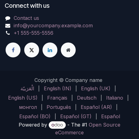
Connect with us
Contact us
info@yourcompany.example.com
+1 555-555-5556
Copyright © Company name
الْعَرَبيّة
|
English (IN)
|
English (UK)
|
English (US)
|
Français
|
Deutsch
|
Italiano
|
монгол
|
Português
|
Español (AR)
|
Español (BO)
|
Español (GT)
|
Español
Powered by
- The #1
Open Source
eCommerce