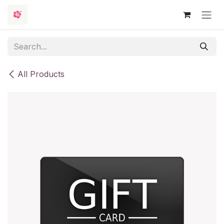
Skip to Content
All Products