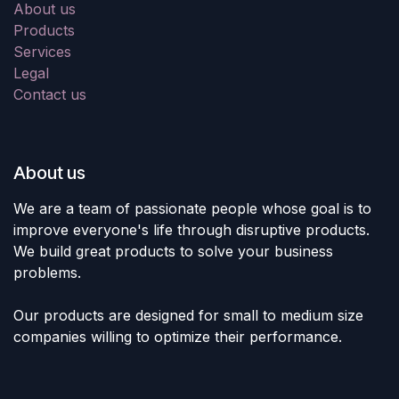
About us
Products
Services
Legal
Contact us
About us
We are a team of passionate people whose goal is to
improve everyone's life through disruptive products.
We build great products to solve your business
problems.
Our products are designed for small to medium size
companies willing to optimize their performance.