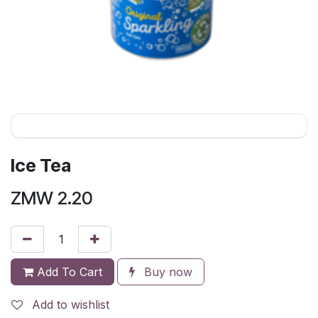
Ice Tea
ZMW
2.20
Add To Cart
Buy now
Add to wishlist