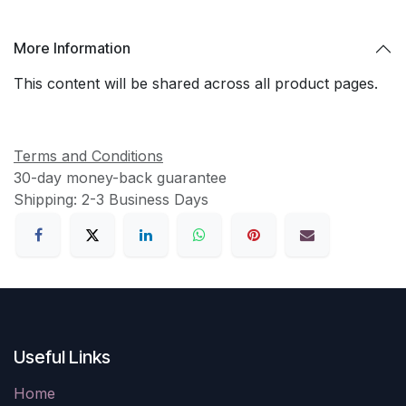
More Information
This content will be shared across all product pages.
Terms and Conditions
30-day money-back guarantee
Shipping: 2-3 Business Days
Useful Links
Home