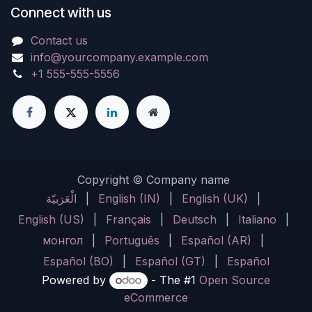
Connect with us
Contact us
info@yourcompany.example.com
+1 555-555-5556
Copyright © Company name
الْعَرَبيّة
|
English (IN)
|
English (UK)
|
English (US)
|
Français
|
Deutsch
|
Italiano
|
монгол
|
Português
|
Español (AR)
|
Español (BO)
|
Español (GT)
|
Español
Powered by
- The #1
Open Source
eCommerce