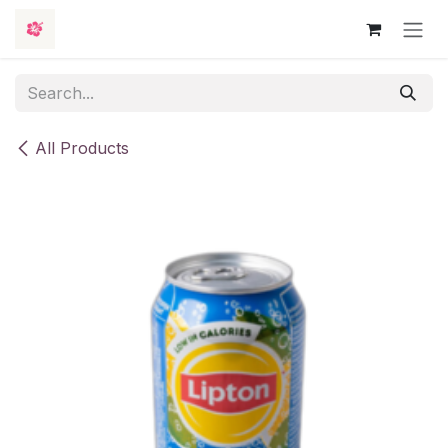
Skip to Content
All Products