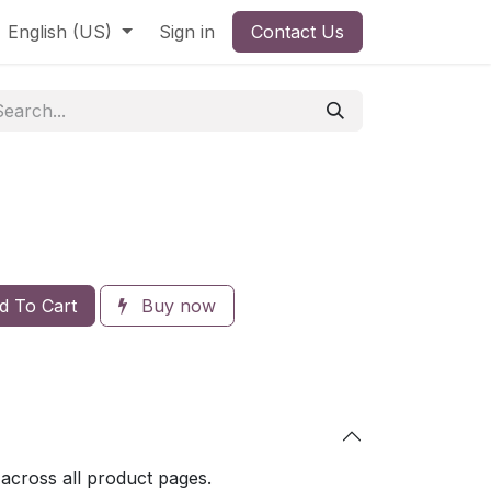
English (US)
Sign in
Contact Us
 To Cart
Buy now
 across all product pages.