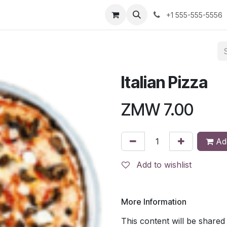
us
+1 555-555-5556
Italian Pizza
ZMW
7.00
Add
Add to wishlist
More Information
This content will be shared