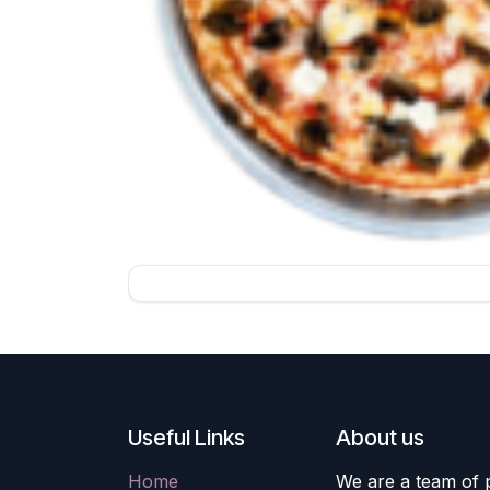
Useful Links
About us
Home
We are a team of 