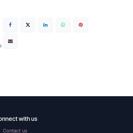
s
onnect with us
Contact us