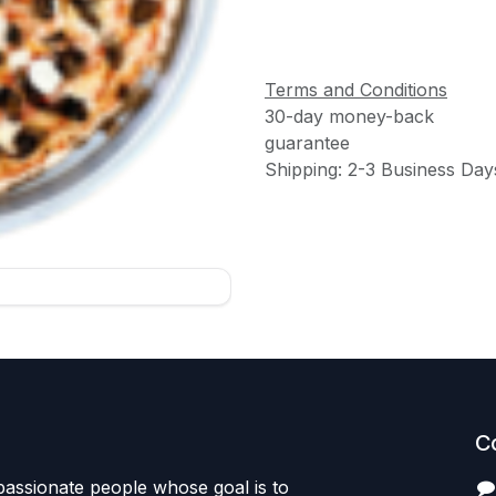
Terms and Conditions
30-day money-back
guarantee
Shipping: 2-3 Business Day
C
passionate people whose goal is to