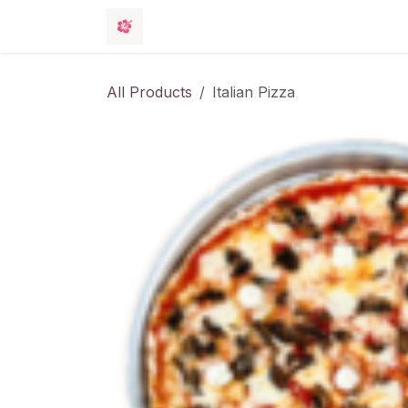
Skip to Content
Rooms
Events
Hotel
Contact 
All Products
Italian Pizza