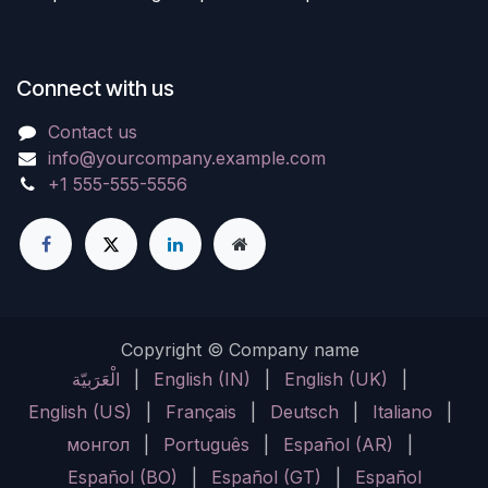
Connect with us
Contact us
info@yourcompany.example.com
+1 555-555-5556
Copyright © Company name
الْعَرَبيّة
|
English (IN)
|
English (UK)
|
English (US)
|
Français
|
Deutsch
|
Italiano
|
монгол
|
Português
|
Español (AR)
|
Español (BO)
|
Español (GT)
|
Español