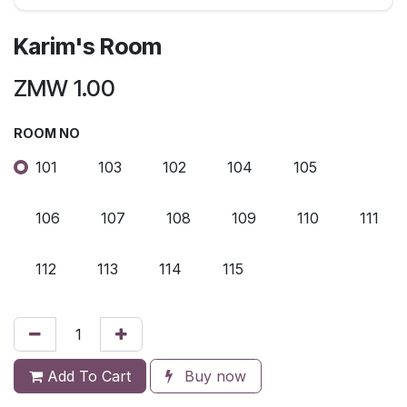
Karim's Room
ZMW
1.00
ROOM NO
101
103
102
104
105
106
107
108
109
110
111
112
113
114
115
Add To Cart
Buy now