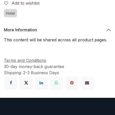
Add to wishlist
Hotel
More Information
This content will be shared across all product pages.
Terms and Conditions
30-day money-back guarantee
Shipping: 2-3 Business Days