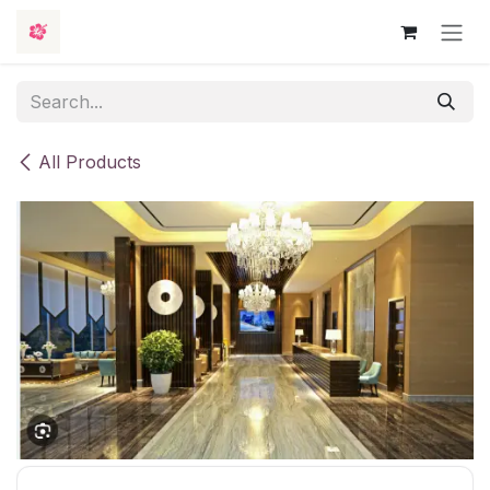
Skip to Content
All Products