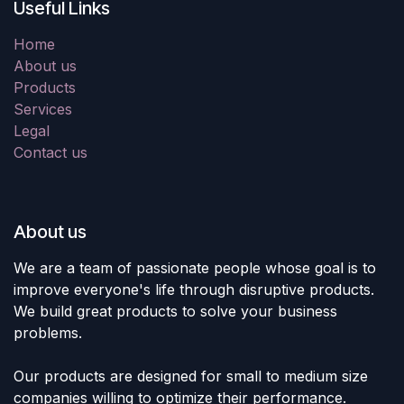
Useful Links
Home
About us
Products
Services
Legal
Contact us
About us
We are a team of passionate people whose goal is to
improve everyone's life through disruptive products.
We build great products to solve your business
problems.
Our products are designed for small to medium size
companies willing to optimize their performance.