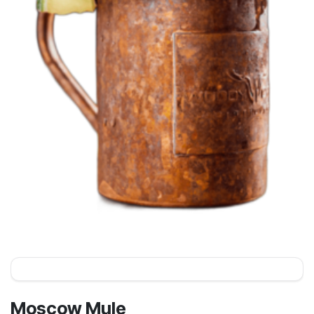
Moscow Mule