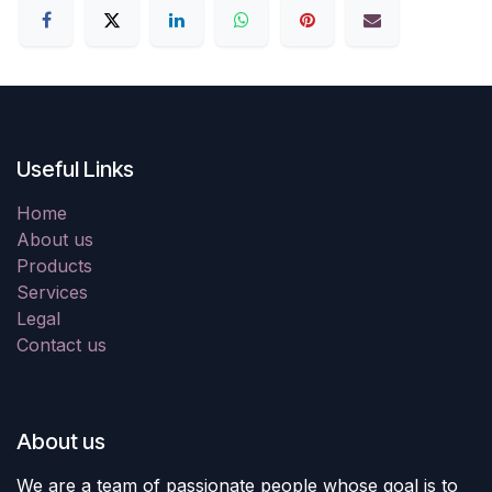
Useful Links
Home
About us
Products
Services
Legal
Contact us
About us
We are a team of passionate people whose goal is to