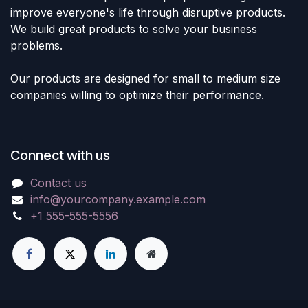
improve everyone's life through disruptive products.
We build great products to solve your business
problems.
Our products are designed for small to medium size
companies willing to optimize their performance.
Connect with us
Contact us
info@yourcompany.example.com
+1 555-555-5556