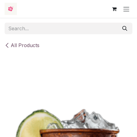
Skip to Content
All Products