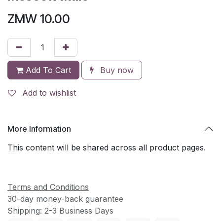
ZMW
10.00
Add To Cart
Buy now
Add to wishlist
More Information
This content will be shared across all product pages.
Terms and Conditions
30-day money-back guarantee
Shipping: 2-3 Business Days