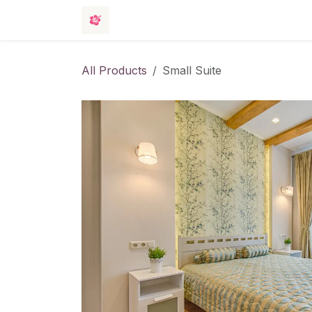
Skip to Content
Rooms
Events
Hotel
Contact 
All Products
Small Suite