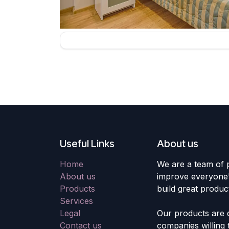
Useful Links
About us
Home
We are a team of 
About us
improve everyone's
Products
build great produc
Services
Legal
Our products are 
Contact us
companies willing 