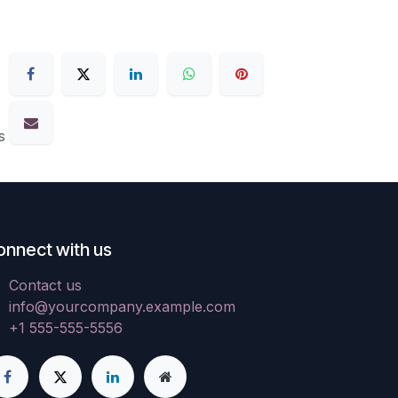
s
onnect with us
Contact us
info@yourcompany.example.com
+1 555-555-5556