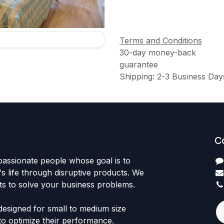
Terms and Conditions
30-day money-back
guarantee
Shipping: 2-3 Business Day
C
passionate people whose goal is to
 life through disruptive products. We
ts to solve your business problems.
designed for small to medium size
to optimize their performance.