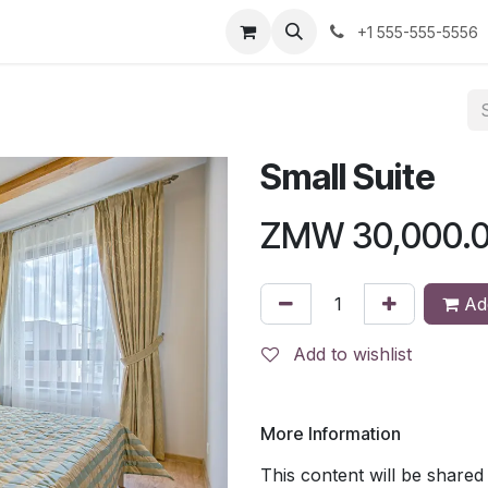
us
+1 555-555-5556
Small Suite
ZMW
30,000.
Add
Add to wishlist
More Information
This content will be shared