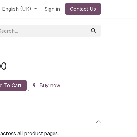
English (UK)
Sign in
Contact Us
00
 To Cart
Buy now
 across all product pages.