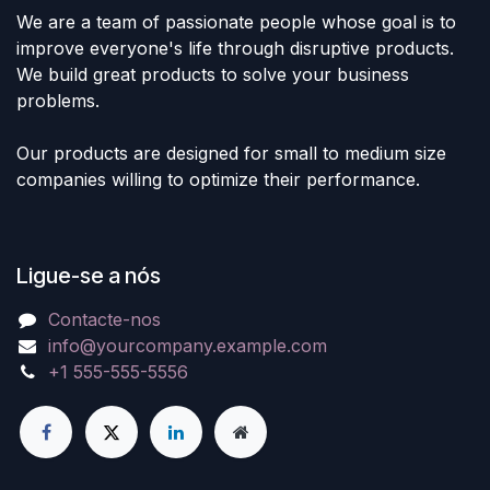
We are a team of passionate people whose goal is to
improve everyone's life through disruptive products.
We build great products to solve your business
problems.
Our products are designed for small to medium size
companies willing to optimize their performance.
Ligue-se a nós
Contacte-nos
info@yourcompany.example.com
+1 555-555-5556