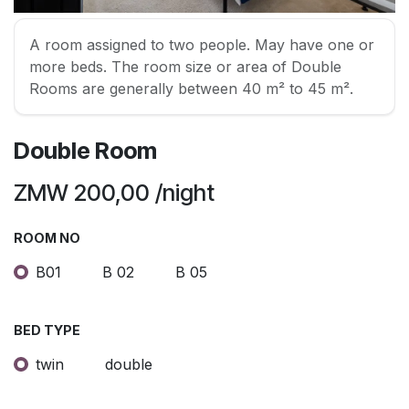
A room assigned to two people. May have one or
more beds. The room size or area of Double
Rooms are generally between 40 m² to 45 m².
Double Room
ZMW
200,00
/night
ROOM NO
B01
B 02
B 05
BED TYPE
twin
double