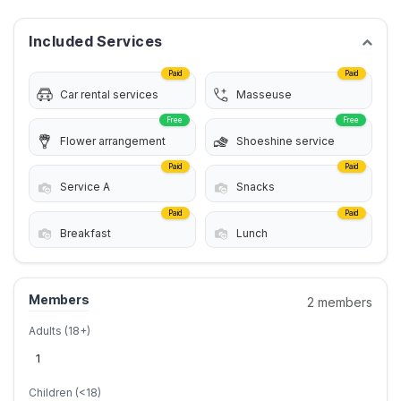
Included Services
Paid
Paid
Car rental services
Masseuse
Free
Free
Flower arrangement
Shoeshine service
Paid
Paid
Service A
Snacks
Paid
Paid
Breakfast
Lunch
Members
2 members
Adults (18+)
Children (<18)