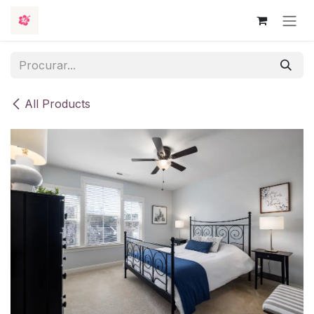
Skip to Content
All Products