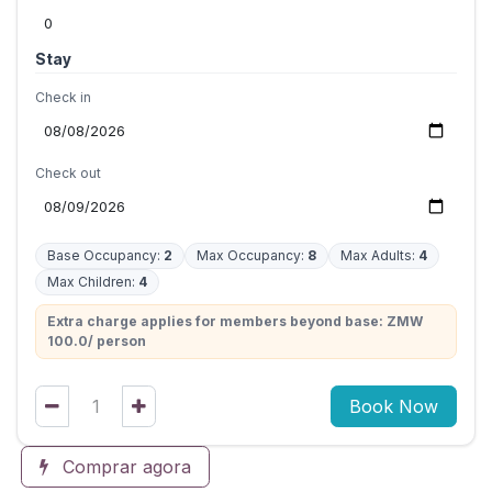
Stay
Check in
Check out
Base Occupancy:
2
Max Occupancy:
8
Max Adults:
4
Max Children:
4
Extra charge applies for members beyond base: ZMW
100.0/ person
Book Now
Comprar agora