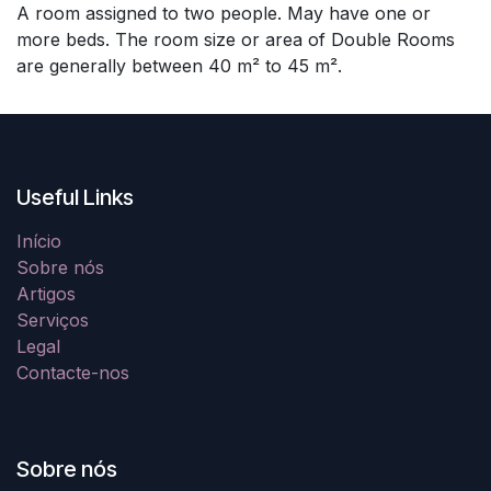
A room assigned to two people. May have one or
more beds. The room size or area of Double Rooms
are generally between 40 m² to 45 m².
Useful Links
Início
Sobre nós
Artigos
Serviços
Legal
Contacte-nos
Sobre nós