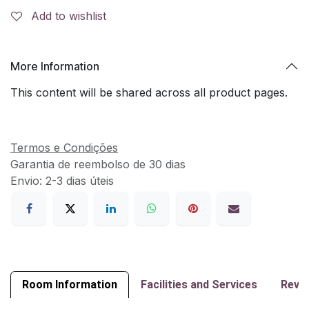
Add to wishlist
More Information
This content will be shared across all product pages.
Termos e Condições
Garantia de reembolso de 30 dias
Envio: 2-3 dias úteis
Room Information
Facilities and Services
Revi