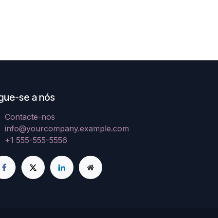
gue-se a nós
Contacte-nos
info@yourcompany.example.com
+1 555-555-5556