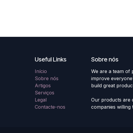
Useful Links
Sobre nós
Início
We are a team of 
Sobre nós
improve everyone's
Artigos
build great produc
Serviços
Legal
Our products are 
Contacte-nos
companies willing 