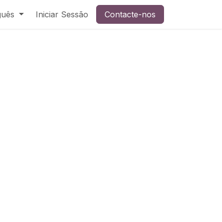
guês
Iniciar Sessão
Contacte-nos