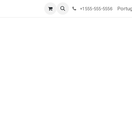
te-nos
Portu
+1 555-555-5556