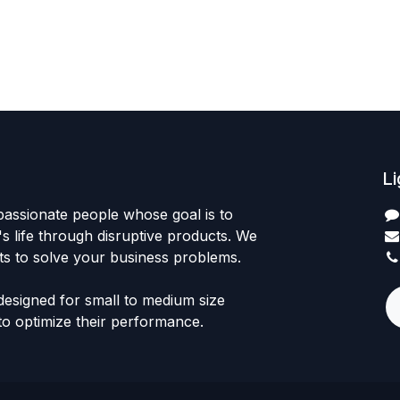
Li
passionate people whose goal is to
 life through disruptive products. We
ts to solve your business problems.
designed for small to medium size
to optimize their performance.